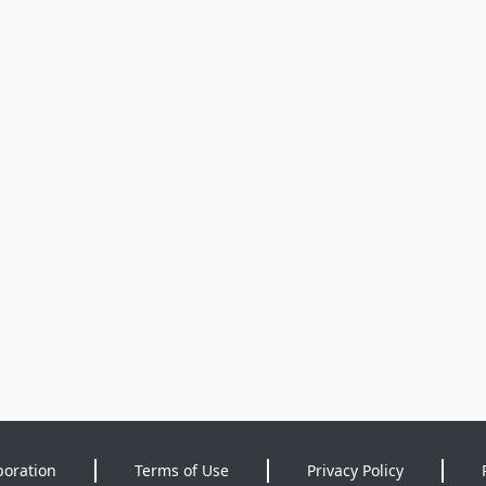
poration
Terms of Use
Privacy Policy