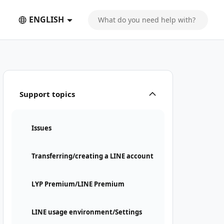
ENGLISH
Support topics
Issues
Transferring/creating a LINE account
LYP Premium/LINE Premium
LINE usage environment/Settings