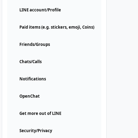
LINE account/Profile
Paid items (e.g. stickers, emoji, Coins)
Friends/Groups
Chats/Calls
Notifications
OpenChat
Get more out of LINE
Security/Privacy