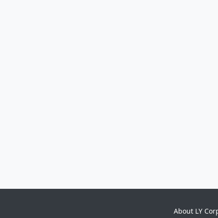
About LY Cor