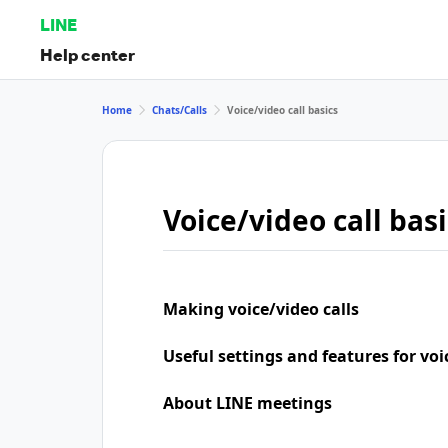
LINE
Help center
Home
Chats/Calls
Voice/video call basics
Voice/video call basi
Making voice/video calls
Useful settings and features for voi
About LINE meetings