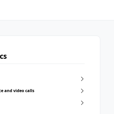
cs
ce and video calls