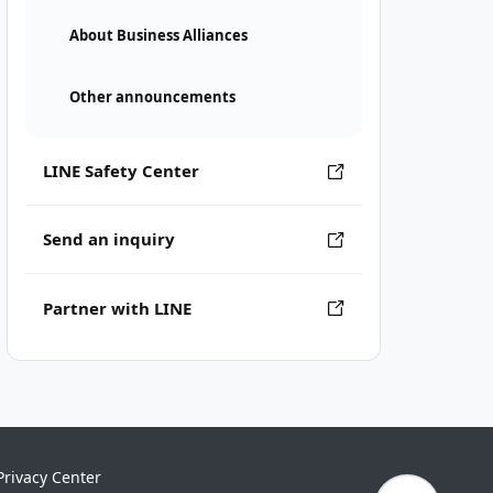
About Business Alliances
Other announcements
LINE Safety Center
Send an inquiry
Partner with LINE
Privacy Center