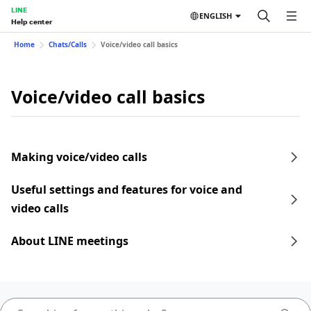
LINE
ENGLISH
Help center
Home
Chats/Calls
Voice/video call basics
Voice/video call basics
Making voice/video calls
Useful settings and features for voice and
video calls
About LINE meetings