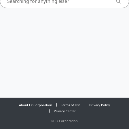
About LY Corporation
Terms of Use
Privacy Policy
Privacy Center
©
LY Corporation