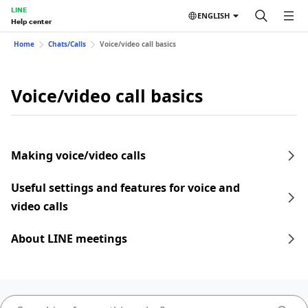
LINE
ENGLISH
Help center
Home
Chats/Calls
Voice/video call basics
Voice/video call basics
Making voice/video calls
Useful settings and features for voice and
video calls
About LINE meetings