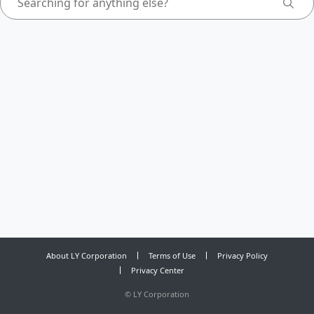
About LY Corporation
Terms of Use
Privacy Policy
Privacy Center
©
LY Corporation