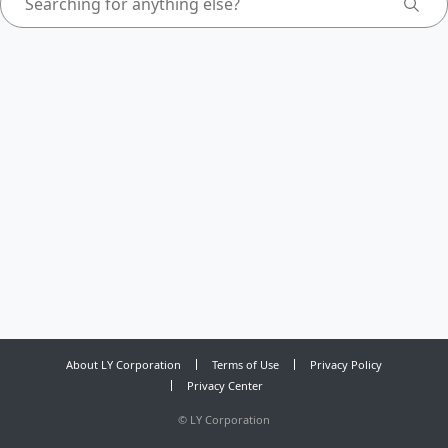
About LY Corporation
Terms of Use
Privacy Policy
Privacy Center
©
LY Corporation