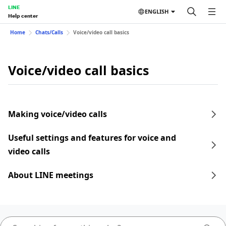
LINE
ENGLISH
Help center
Home
Chats/Calls
Voice/video call basics
Voice/video call basics
Making voice/video calls
Useful settings and features for voice and
video calls
About LINE meetings