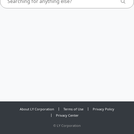
About LY Corporation
Terms of Use
Privacy Policy
Privacy Center
©
LY Corporation