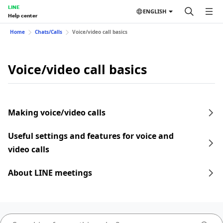
LINE
ENGLISH
Help center
Home
Chats/Calls
Voice/video call basics
Voice/video call basics
Making voice/video calls
Useful settings and features for voice and
video calls
About LINE meetings