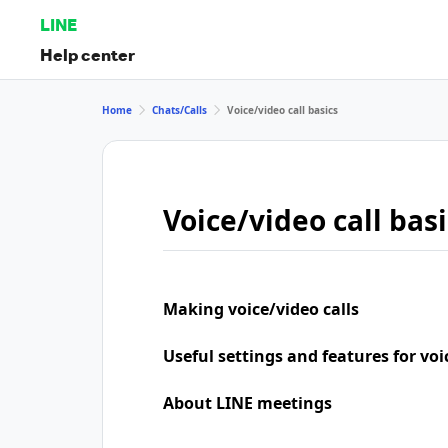
LINE
Help center
Home
Chats/Calls
Voice/video call basics
Voice/video call basi
Making voice/video calls
Useful settings and features for voi
About LINE meetings