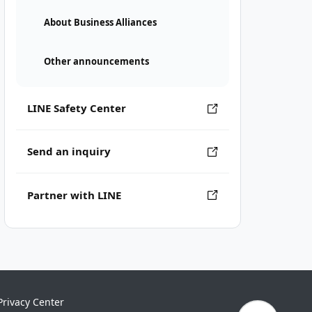
About Business Alliances
Other announcements
LINE Safety Center
Send an inquiry
Partner with LINE
Privacy Center