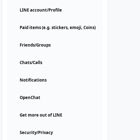
LINE account/Profile
Paid items (e.g. stickers, emoji, Coins)
Friends/Groups
Chats/Calls
Notifications
OpenChat
Get more out of LINE
Security/Privacy