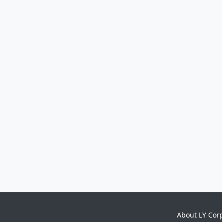
About LY Cor