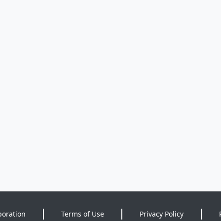
poration
Terms of Use
Privacy Policy