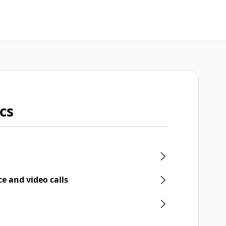
cs
ce and video calls