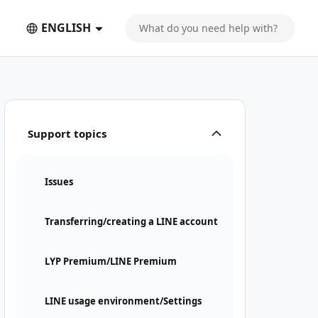
ENGLISH
Support topics
Issues
Transferring/creating a LINE account
LYP Premium/LINE Premium
LINE usage environment/Settings