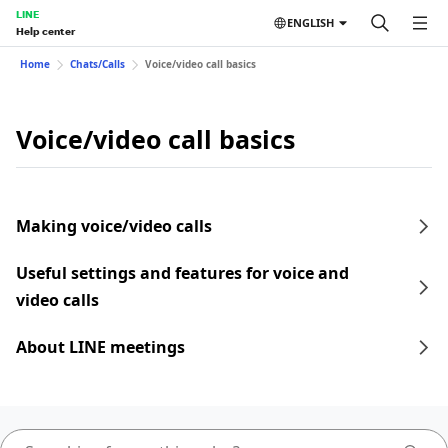
LINE
ENGLISH
Help center
Home
Chats/Calls
Voice/video call basics
Voice/video call basics
Making voice/video calls
Useful settings and features for voice and
video calls
About LINE meetings