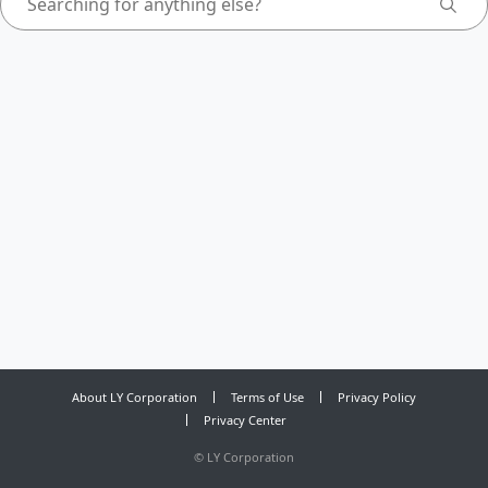
About LY Corporation
Terms of Use
Privacy Policy
Privacy Center
©
LY Corporation