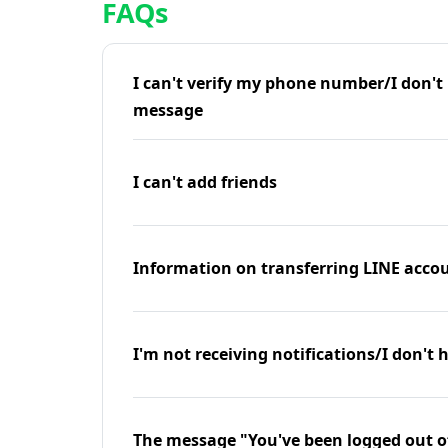
FAQs
I can't verify my phone number/I don't r
message
I can't add friends
Information on transferring LINE accou
I'm not receiving notifications/I don't 
The message "You've been logged out o