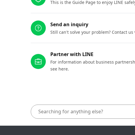
This is the Guide Page to enjoy LINE safel
Send an inquiry
Still can't solve your problem? Contact us
Partner with LINE
For information about business partnersh
see here.