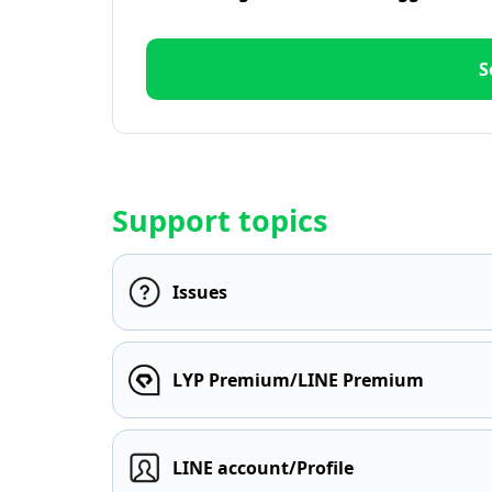
S
Support topics
Issues
LYP Premium/LINE Premium
LINE account/Profile