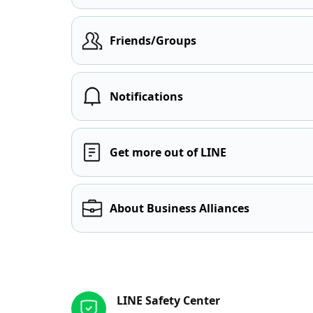
Friends/Groups
Notifications
Get more out of LINE
About Business Alliances
Other resources
LINE Safety Center