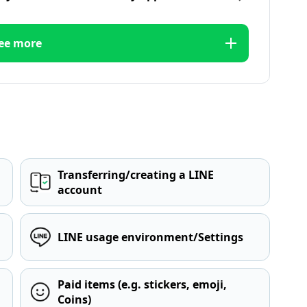
ee more
Transferring/creating a LINE
account
LINE usage environment/Settings
Paid items (e.g. stickers, emoji,
Coins)