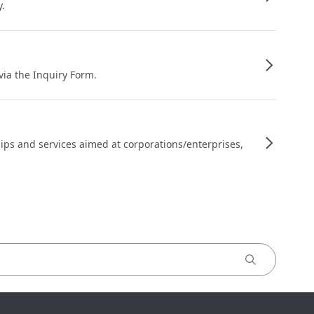
y.
 via the Inquiry Form.
ips and services aimed at corporations/enterprises,