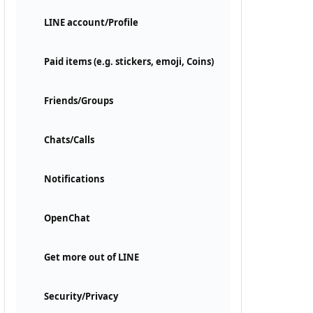
LINE account/Profile
Paid items (e.g. stickers, emoji, Coins)
Friends/Groups
Chats/Calls
Notifications
OpenChat
Get more out of LINE
Security/Privacy