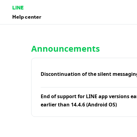
LINE
Help center
Home | LINE Help Center
Announcements
Discontinuation of the silent messagin
End of support for LINE app versions ea
earlier than 14.4.6 (Android OS)