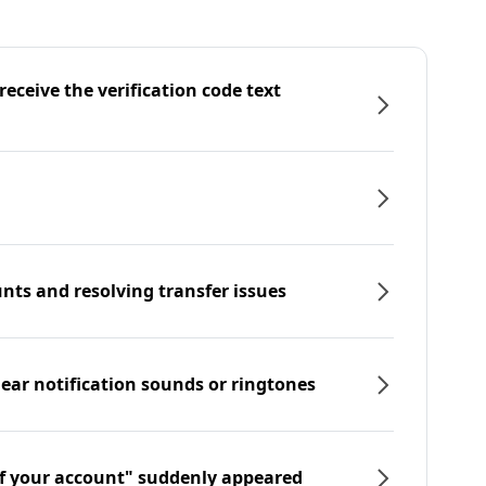
eceive the verification code text
nts and resolving transfer issues
hear notification sounds or ringtones
f your account" suddenly appeared