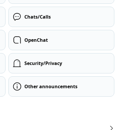
Chats/Calls
OpenChat
Security/Privacy
Other announcements