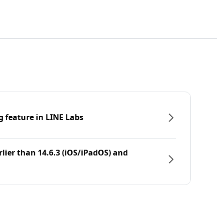
g feature in LINE Labs
rlier than 14.6.3 (iOS/iPadOS) and