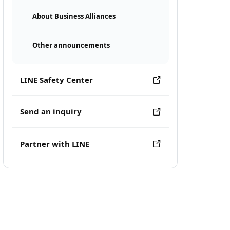
About Business Alliances
Other announcements
LINE Safety Center
Send an inquiry
Partner with LINE