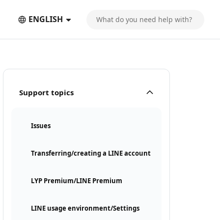
ENGLISH
Support topics
Issues
Transferring/creating a LINE account
LYP Premium/LINE Premium
LINE usage environment/Settings