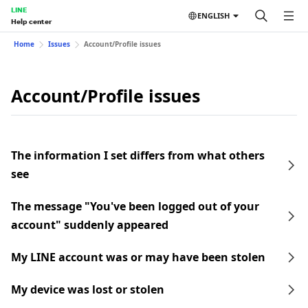
LINE
ENGLISH
Help center
Home
Issues
Account/Profile issues
Account/Profile issues
The information I set differs from what others
see
The message "You've been logged out of your
account" suddenly appeared
My LINE account was or may have been stolen
My device was lost or stolen