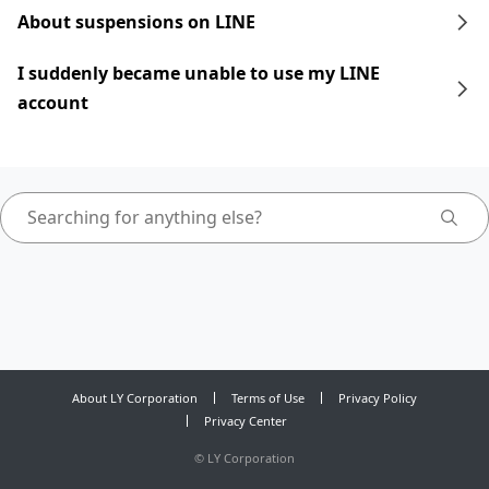
About suspensions on LINE
I suddenly became unable to use my LINE
account
About LY Corporation
Terms of Use
Privacy Policy
Privacy Center
©
LY Corporation