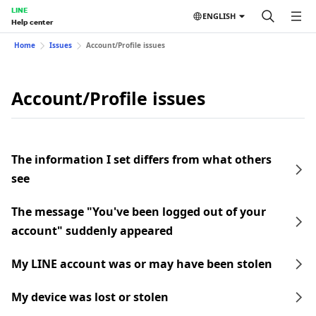
LINE
ENGLISH
Help center
Home
Issues
Account/Profile issues
Account/Profile issues
The information I set differs from what others
see
The message "You've been logged out of your
account" suddenly appeared
My LINE account was or may have been stolen
My device was lost or stolen