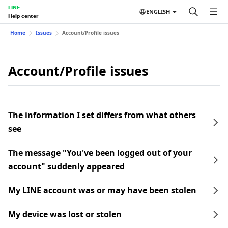
LINE
ENGLISH
Help center
Home
Issues
Account/Profile issues
Account/Profile issues
The information I set differs from what others
see
The message "You've been logged out of your
account" suddenly appeared
My LINE account was or may have been stolen
My device was lost or stolen