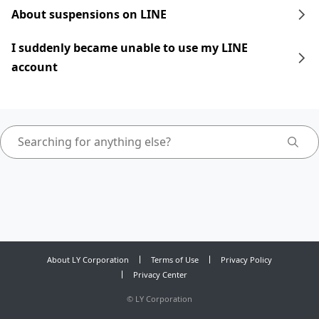
About suspensions on LINE
I suddenly became unable to use my LINE
account
About LY Corporation
Terms of Use
Privacy Policy
Privacy Center
©
LY Corporation