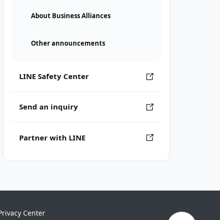
About Business Alliances
Other announcements
LINE Safety Center
Send an inquiry
Partner with LINE
Privacy Center