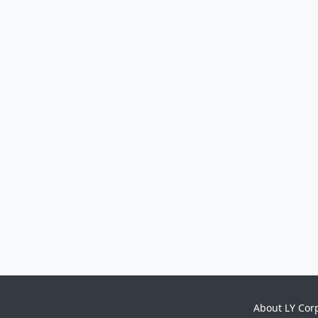
About LY Cor