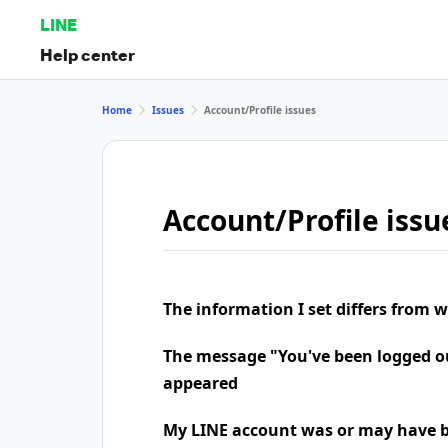
LINE
Help center
Home
Issues
Account/Profile issues
Account/Profile issu
The information I set differs from 
The message "You've been logged o
appeared
My LINE account was or may have b