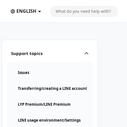
ENGLISH
Support topics
Issues
Transferring/creating a LINE account
LYP Premium/LINE Premium
LINE usage environment/Settings