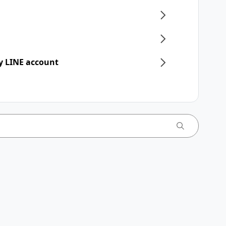
y LINE account