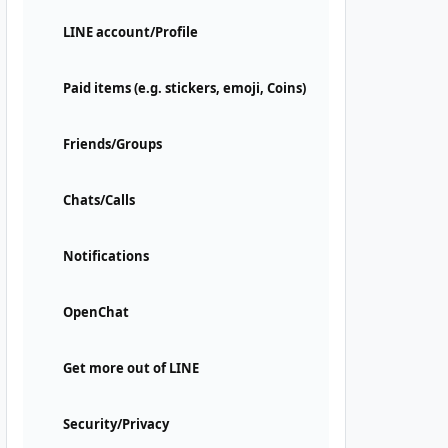
LINE account/Profile
Paid items (e.g. stickers, emoji, Coins)
Friends/Groups
Chats/Calls
Notifications
OpenChat
Get more out of LINE
Security/Privacy