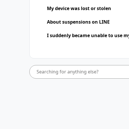
My device was lost or stolen
About suspensions on LINE
I suddenly became unable to use m