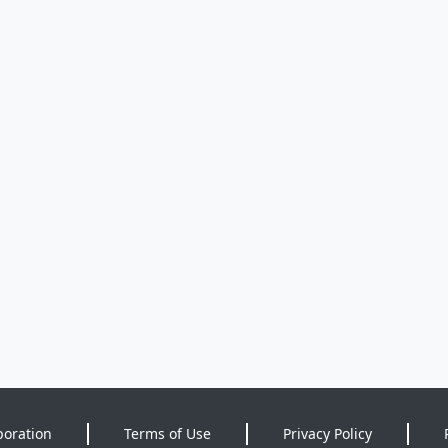
poration
Terms of Use
Privacy Policy