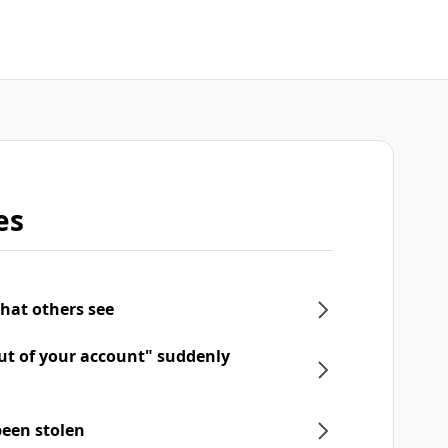
es
what others see
ut of your account" suddenly
een stolen