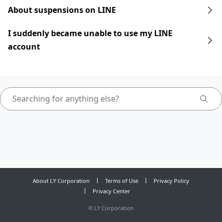
About suspensions on LINE
I suddenly became unable to use my LINE
account
About LY Corporation
Terms of Use
Privacy Policy
Privacy Center
©
LY Corporation