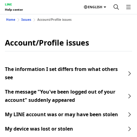
LINE
ENGLISH
Help center
Home
Issues
Account/Profile issues
Account/Profile issues
The information I set differs from what others
see
The message "You've been logged out of your
account" suddenly appeared
My LINE account was or may have been stolen
My device was lost or stolen