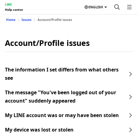
LINE
ENGLISH
Help center
Home
Issues
Account/Profile issues
Account/Profile issues
The information I set differs from what others
see
The message "You've been logged out of your
account" suddenly appeared
My LINE account was or may have been stolen
My device was lost or stolen