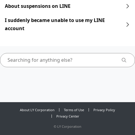
About suspensions on LINE
I suddenly became unable to use my LINE
account
About LY Corporation
Terms of Use
Privacy Policy
Privacy Center
©
LY Corporation