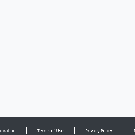
poration
Terms of Use
Privacy Policy