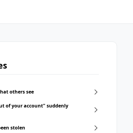
es
what others see
ut of your account" suddenly
een stolen