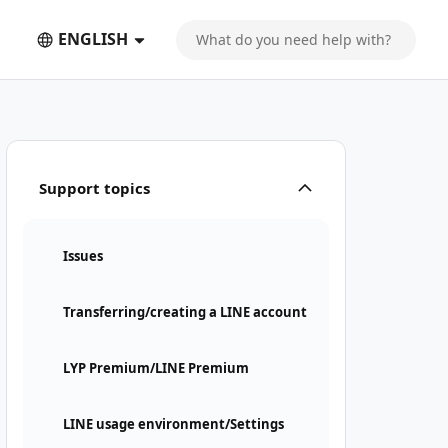
ENGLISH
Support topics
Issues
Transferring/creating a LINE account
LYP Premium/LINE Premium
LINE usage environment/Settings