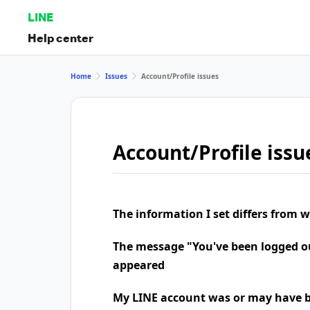
LINE
Help center
Home
Issues
Account/Profile issues
Account/Profile issu
The information I set differs from 
The message "You've been logged o
appeared
My LINE account was or may have b