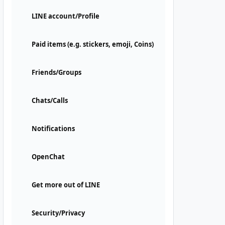
LINE account/Profile
Paid items (e.g. stickers, emoji, Coins)
Friends/Groups
Chats/Calls
Notifications
OpenChat
Get more out of LINE
Security/Privacy