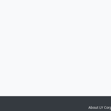
About LY Cor