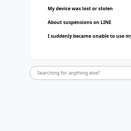
My device was lost or stolen
About suspensions on LINE
I suddenly became unable to use m