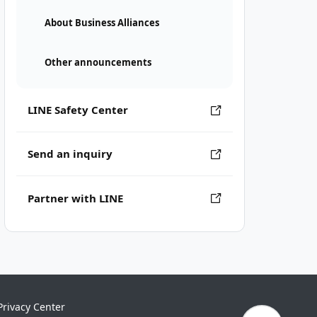
About Business Alliances
Other announcements
LINE Safety Center
Send an inquiry
Partner with LINE
Privacy Center