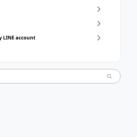
y LINE account