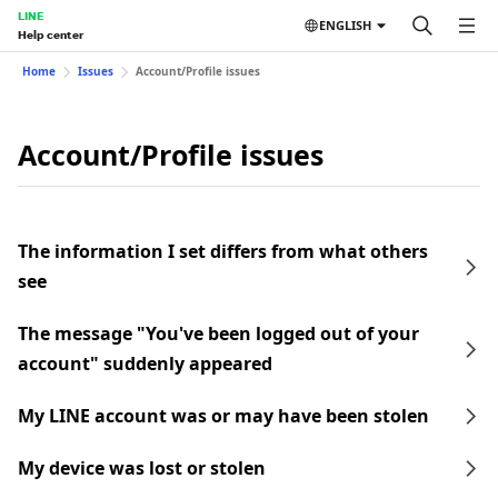
LINE
ENGLISH
Help center
Home
Issues
Account/Profile issues
Account/Profile issues
The information I set differs from what others
see
The message "You've been logged out of your
account" suddenly appeared
My LINE account was or may have been stolen
My device was lost or stolen