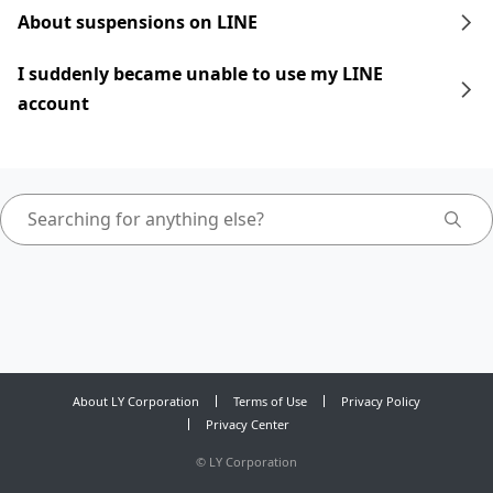
About suspensions on LINE
I suddenly became unable to use my LINE
account
About LY Corporation
Terms of Use
Privacy Policy
Privacy Center
©
LY Corporation