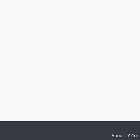
About LY Cor