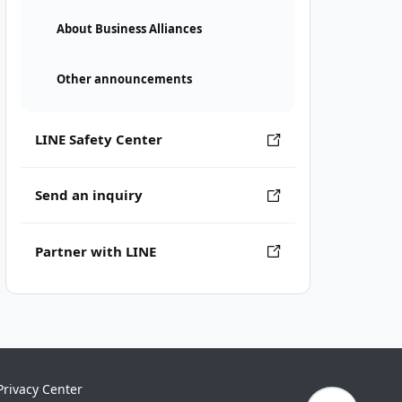
About Business Alliances
Other announcements
LINE Safety Center
Send an inquiry
Partner with LINE
Privacy Center