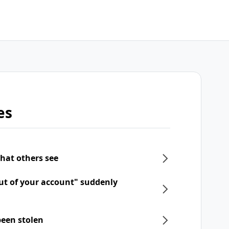
es
what others see
ut of your account" suddenly
een stolen