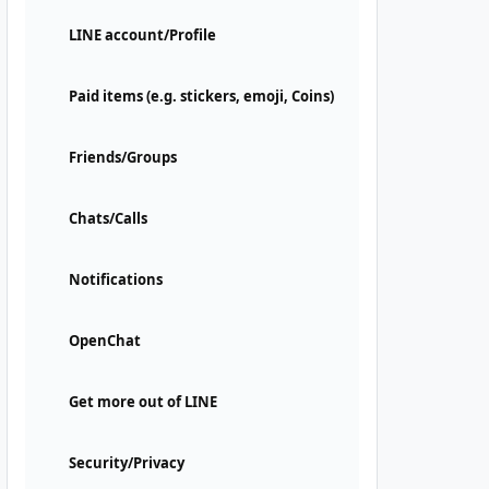
LINE account/Profile
Paid items (e.g. stickers, emoji, Coins)
Friends/Groups
Chats/Calls
Notifications
OpenChat
Get more out of LINE
Security/Privacy