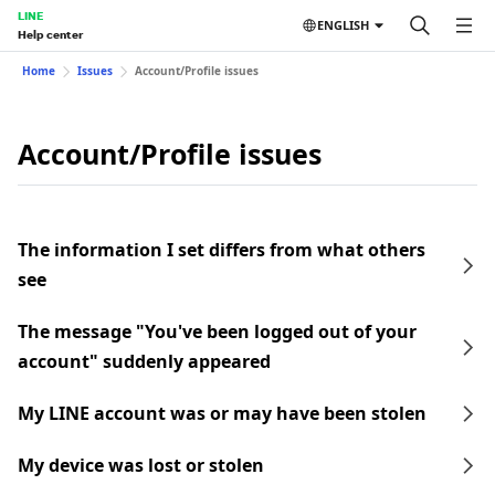
LINE
ENGLISH
Help center
Home
Issues
Account/Profile issues
Account/Profile issues
The information I set differs from what others
see
The message "You've been logged out of your
account" suddenly appeared
My LINE account was or may have been stolen
My device was lost or stolen