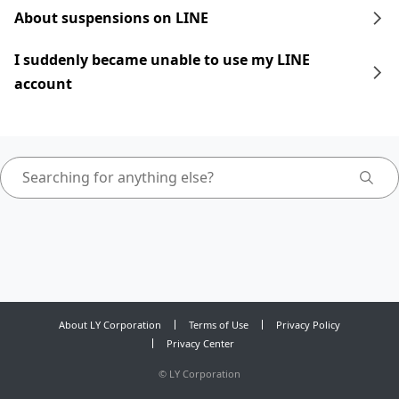
About suspensions on LINE
I suddenly became unable to use my LINE
account
About LY Corporation
Terms of Use
Privacy Policy
Privacy Center
©
LY Corporation