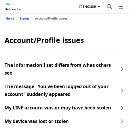
LINE
ENGLISH
Help center
Home
Issues
Account/Profile issues
Account/Profile issues
The information I set differs from what others
see
The message "You've been logged out of your
account" suddenly appeared
My LINE account was or may have been stolen
My device was lost or stolen