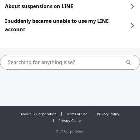
About suspensions on LINE
I suddenly became unable to use my LINE
account
About LY Corporation
Terms of Use
Privacy Policy
Privacy Center
©
LY Corporation