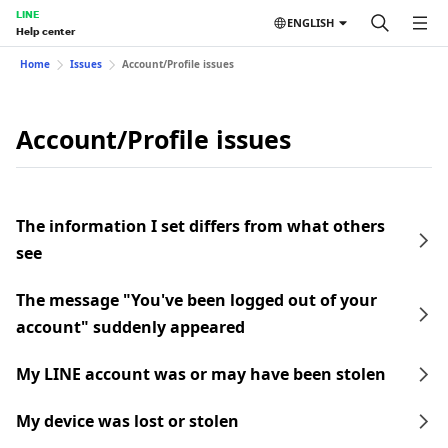
LINE
ENGLISH
Help center
Home
Issues
Account/Profile issues
Account/Profile issues
The information I set differs from what others
see
The message "You've been logged out of your
account" suddenly appeared
My LINE account was or may have been stolen
My device was lost or stolen