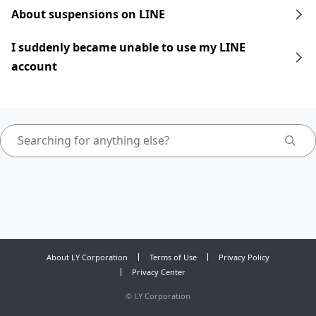
About suspensions on LINE
I suddenly became unable to use my LINE
account
About LY Corporation
Terms of Use
Privacy Policy
Privacy Center
©
LY Corporation