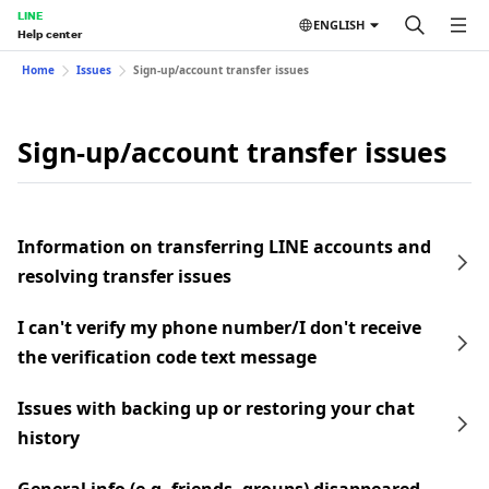
LINE
ENGLISH
Help center
Home
Issues
Sign-up/account transfer issues
Sign-up/account transfer issues
Information on transferring LINE accounts and
resolving transfer issues
I can't verify my phone number/I don't receive
the verification code text message
Issues with backing up or restoring your chat
history