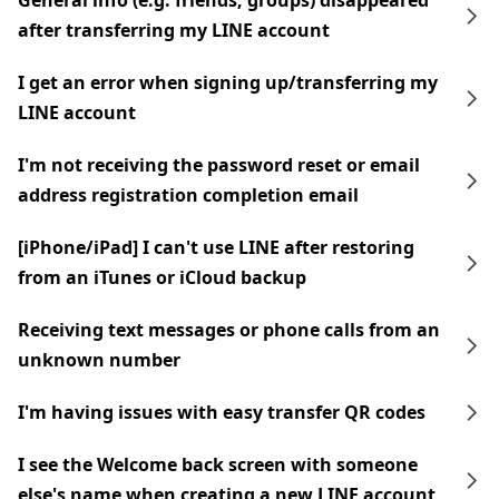
General info (e.g. friends, groups) disappeared
after transferring my LINE account
I get an error when signing up/transferring my
LINE account
I'm not receiving the password reset or email
address registration completion email
[iPhone/iPad] I can't use LINE after restoring
from an iTunes or iCloud backup
Receiving text messages or phone calls from an
unknown number
I'm having issues with easy transfer QR codes
I see the Welcome back screen with someone
else's name when creating a new LINE account