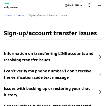
LINE
ENGLISH
Help center
Home
Issues
Sign-up/account transfer issues
Sign-up/account transfer issues
Information on transferring LINE accounts and
resolving transfer issues
I can't verify my phone number/I don't receive
the verification code text message
Issues with backing up or restoring your chat
history