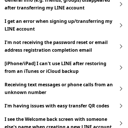
General info (e.g. friends, groups) disappeared
after transferring my LINE account
I get an error when signing up/transferring my
LINE account
I'm not receiving the password reset or email
address registration completion email
[iPhone/iPad] I can't use LINE after restoring
from an iTunes or iCloud backup
Receiving text messages or phone calls from an
unknown number
I'm having issues with easy transfer QR codes
I see the Welcome back screen with someone
else's name when creating a new LINE account