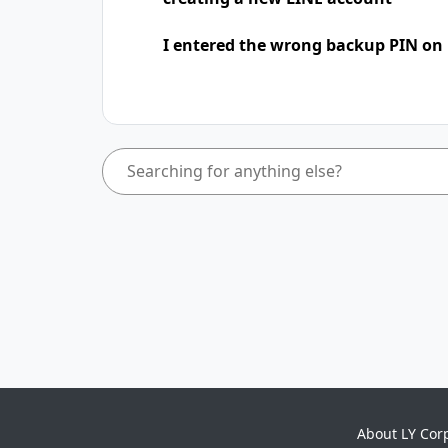
I entered the wrong backup PIN on
About LY Cor