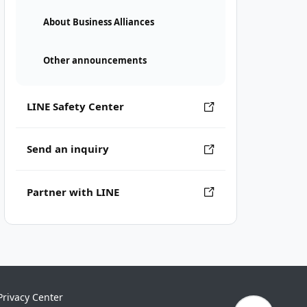
About Business Alliances
Other announcements
LINE Safety Center
Send an inquiry
Partner with LINE
Privacy Center