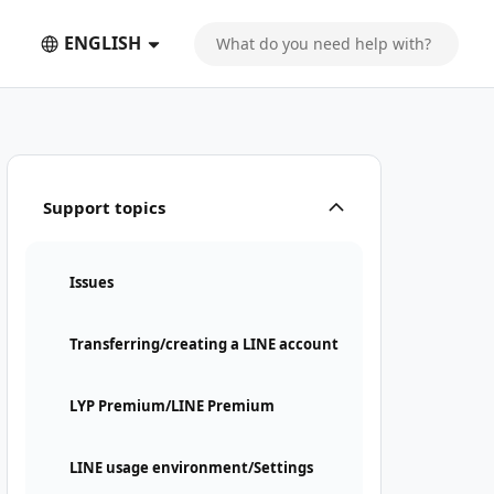
ENGLISH
Support topics
Issues
Transferring/creating a LINE account
LYP Premium/LINE Premium
LINE usage environment/Settings