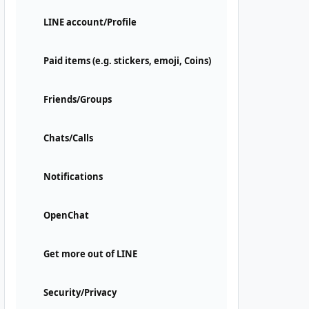
LINE account/Profile
Paid items (e.g. stickers, emoji, Coins)
Friends/Groups
Chats/Calls
Notifications
OpenChat
Get more out of LINE
Security/Privacy