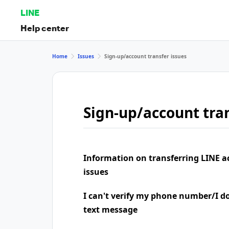
LINE
Help center
Home
Issues
Sign-up/account transfer issues
Sign-up/account tran
Information on transferring LINE a
issues
I can't verify my phone number/I don
text message