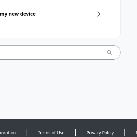
 my new device
poration
Terms of Use
Privacy Policy