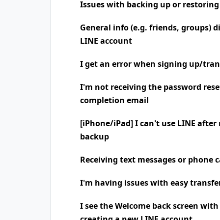
Issues with backing up or restoring
General info (e.g. friends, groups) 
LINE account
I get an error when signing up/tra
I'm not receiving the password rese
completion email
[iPhone/iPad] I can't use LINE after
backup
Receiving text messages or phone
I'm having issues with easy transfe
I see the Welcome back screen wit
creating a new LINE account