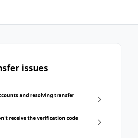
sfer issues
ccounts and resolving transfer
't receive the verification code