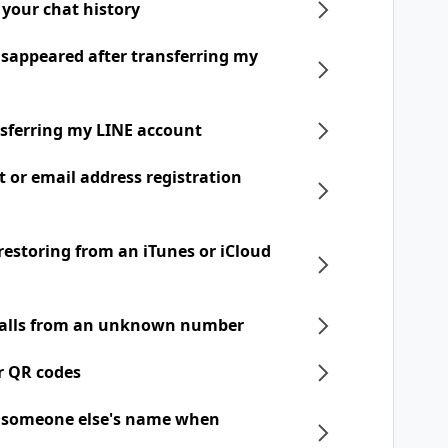
 your chat history
disappeared after transferring my
nsferring my LINE account
t or email address registration
 restoring from an iTunes or iCloud
 calls from an unknown number
r QR codes
h someone else's name when