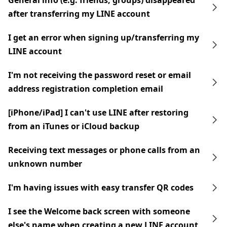
General info (e.g. friends, groups) disappeared
after transferring my LINE account
I get an error when signing up/transferring my
LINE account
I'm not receiving the password reset or email
address registration completion email
[iPhone/iPad] I can't use LINE after restoring
from an iTunes or iCloud backup
Receiving text messages or phone calls from an
unknown number
I'm having issues with easy transfer QR codes
I see the Welcome back screen with someone
else's name when creating a new LINE account