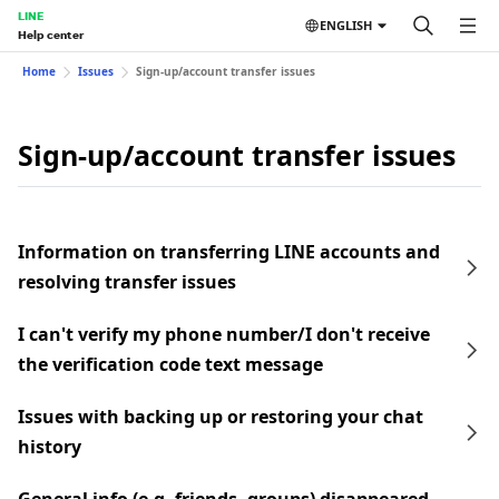
LINE
ENGLISH
Help center
Home
Issues
Sign-up/account transfer issues
Sign-up/account transfer issues
Information on transferring LINE accounts and
resolving transfer issues
I can't verify my phone number/I don't receive
the verification code text message
Issues with backing up or restoring your chat
history