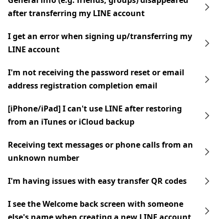
General info (e.g. friends, groups) disappeared
after transferring my LINE account
I get an error when signing up/transferring my
LINE account
I'm not receiving the password reset or email
address registration completion email
[iPhone/iPad] I can't use LINE after restoring
from an iTunes or iCloud backup
Receiving text messages or phone calls from an
unknown number
I'm having issues with easy transfer QR codes
I see the Welcome back screen with someone
else's name when creating a new LINE account