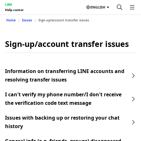
LINE
ENGLISH
Help center
Home
Issues
Sign-up/account transfer issues
Sign-up/account transfer issues
Information on transferring LINE accounts and
resolving transfer issues
I can't verify my phone number/I don't receive
the verification code text message
Issues with backing up or restoring your chat
history