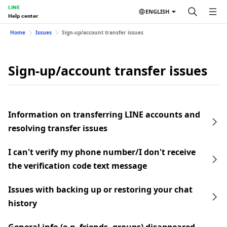
LINE
ENGLISH
Help center
Home
Issues
Sign-up/account transfer issues
Sign-up/account transfer issues
Information on transferring LINE accounts and
resolving transfer issues
I can't verify my phone number/I don't receive
the verification code text message
Issues with backing up or restoring your chat
history