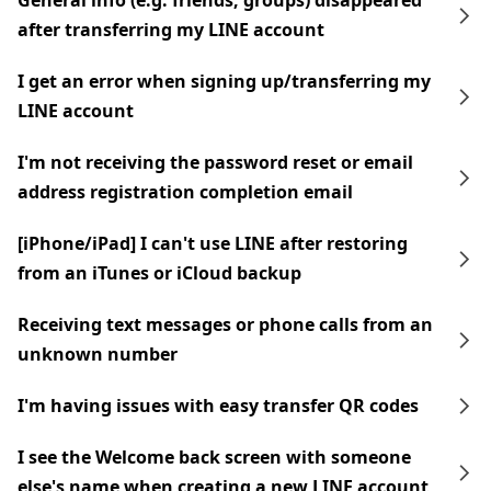
General info (e.g. friends, groups) disappeared
after transferring my LINE account
I get an error when signing up/transferring my
LINE account
I'm not receiving the password reset or email
address registration completion email
[iPhone/iPad] I can't use LINE after restoring
from an iTunes or iCloud backup
Receiving text messages or phone calls from an
unknown number
I'm having issues with easy transfer QR codes
I see the Welcome back screen with someone
else's name when creating a new LINE account