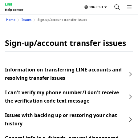
LINE
ENGLISH
Help center
Home
Issues
Sign-up/account transfer issues
Sign-up/account transfer issues
Information on transferring LINE accounts and
resolving transfer issues
I can't verify my phone number/I don't receive
the verification code text message
Issues with backing up or restoring your chat
history