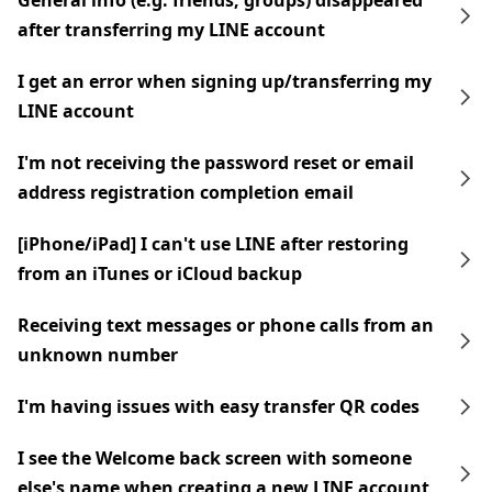
General info (e.g. friends, groups) disappeared
after transferring my LINE account
I get an error when signing up/transferring my
LINE account
I'm not receiving the password reset or email
address registration completion email
[iPhone/iPad] I can't use LINE after restoring
from an iTunes or iCloud backup
Receiving text messages or phone calls from an
unknown number
I'm having issues with easy transfer QR codes
I see the Welcome back screen with someone
else's name when creating a new LINE account