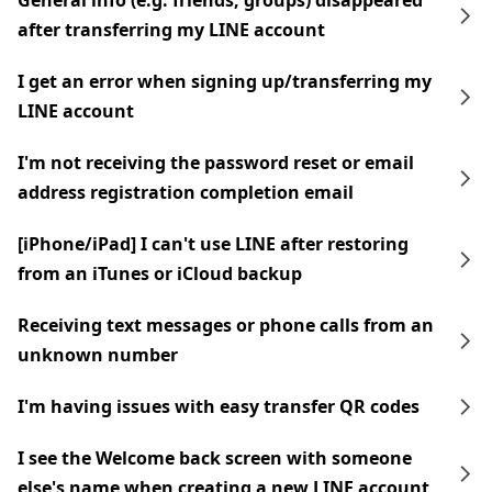
General info (e.g. friends, groups) disappeared
after transferring my LINE account
I get an error when signing up/transferring my
LINE account
I'm not receiving the password reset or email
address registration completion email
[iPhone/iPad] I can't use LINE after restoring
from an iTunes or iCloud backup
Receiving text messages or phone calls from an
unknown number
I'm having issues with easy transfer QR codes
I see the Welcome back screen with someone
else's name when creating a new LINE account