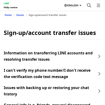
LINE
ENGLISH
Help center
Home
Issues
Sign-up/account transfer issues
Sign-up/account transfer issues
Information on transferring LINE accounts and
resolving transfer issues
I can't verify my phone number/I don't receive
the verification code text message
Issues with backing up or restoring your chat
history