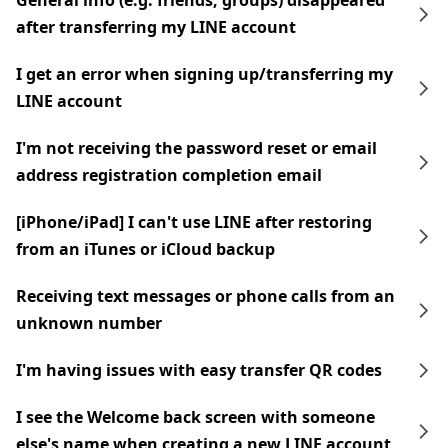
General info (e.g. friends, groups) disappeared
after transferring my LINE account
I get an error when signing up/transferring my
LINE account
I'm not receiving the password reset or email
address registration completion email
[iPhone/iPad] I can't use LINE after restoring
from an iTunes or iCloud backup
Receiving text messages or phone calls from an
unknown number
I'm having issues with easy transfer QR codes
I see the Welcome back screen with someone
else's name when creating a new LINE account