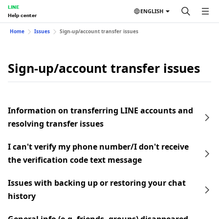
LINE
ENGLISH
Help center
Home
Issues
Sign-up/account transfer issues
Sign-up/account transfer issues
Information on transferring LINE accounts and
resolving transfer issues
I can't verify my phone number/I don't receive
the verification code text message
Issues with backing up or restoring your chat
history