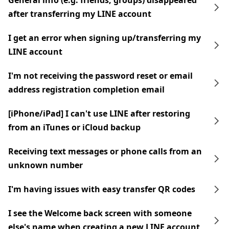
General info (e.g. friends, groups) disappeared
after transferring my LINE account
I get an error when signing up/transferring my
LINE account
I'm not receiving the password reset or email
address registration completion email
[iPhone/iPad] I can't use LINE after restoring
from an iTunes or iCloud backup
Receiving text messages or phone calls from an
unknown number
I'm having issues with easy transfer QR codes
I see the Welcome back screen with someone
else's name when creating a new LINE account