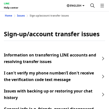
LINE
ENGLISH
Help center
Home
Issues
Sign-up/account transfer issues
Sign-up/account transfer issues
Information on transferring LINE accounts and
resolving transfer issues
I can't verify my phone number/I don't receive
the verification code text message
Issues with backing up or restoring your chat
history