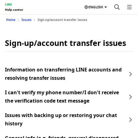
LINE
ENGLISH
Help center
Home
Issues
Sign-up/account transfer issues
Sign-up/account transfer issues
Information on transferring LINE accounts and
resolving transfer issues
I can't verify my phone number/I don't receive
the verification code text message
Issues with backing up or restoring your chat
history