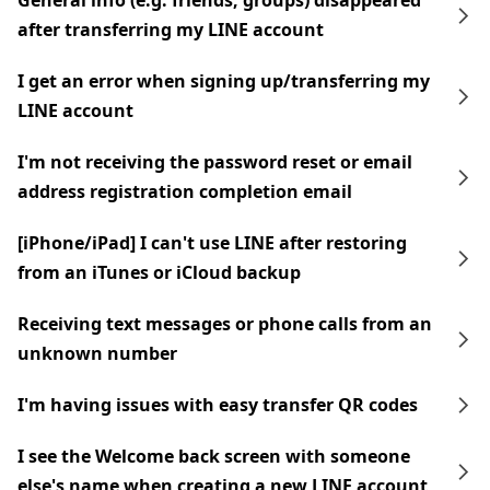
General info (e.g. friends, groups) disappeared
after transferring my LINE account
I get an error when signing up/transferring my
LINE account
I'm not receiving the password reset or email
address registration completion email
[iPhone/iPad] I can't use LINE after restoring
from an iTunes or iCloud backup
Receiving text messages or phone calls from an
unknown number
I'm having issues with easy transfer QR codes
I see the Welcome back screen with someone
else's name when creating a new LINE account