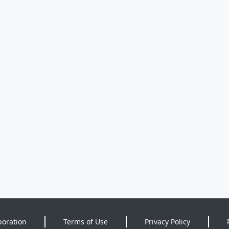
poration
Terms of Use
Privacy Policy