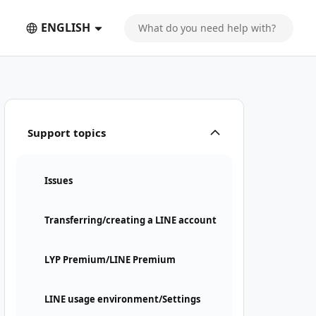
ENGLISH
Support topics
Issues
Transferring/creating a LINE account
LYP Premium/LINE Premium
LINE usage environment/Settings