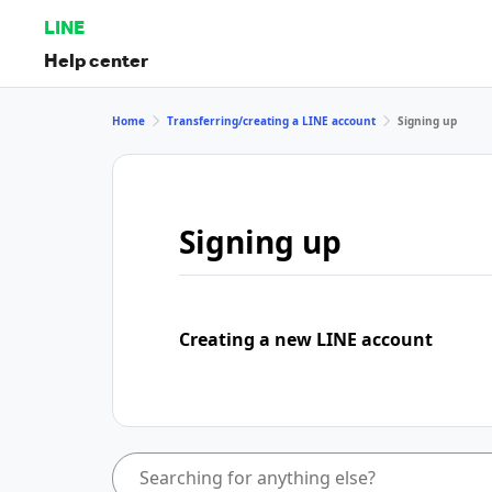
LINE
Help center
Home
Transferring/creating a LINE account
Signing up
Signing up
Creating a new LINE account