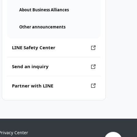
About Business Alliances
Other announcements
LINE Safety Center
Send an inquiry
Partner with LINE
Privacy Center