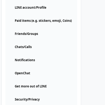
LINE account/Profile
Paid items (e.g. stickers, emoji, Coins)
Friends/Groups
Chats/Calls
Notifications
OpenChat
Get more out of LINE
Security/Privacy