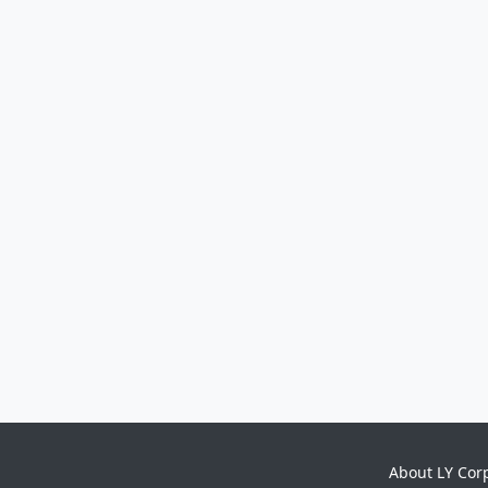
About LY Cor