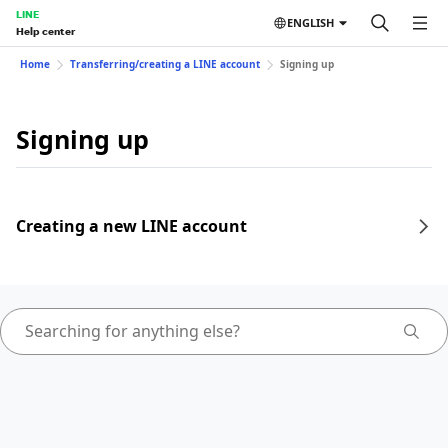
LINE
ENGLISH
Help center
Home
Transferring/creating a LINE account
Signing up
Signing up
Creating a new LINE account