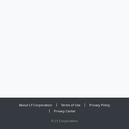
About LY Corporation
Terms of Use
Privacy Policy
Privacy Center
©
LY Corporation