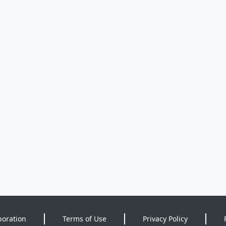
poration
Terms of Use
Privacy Policy