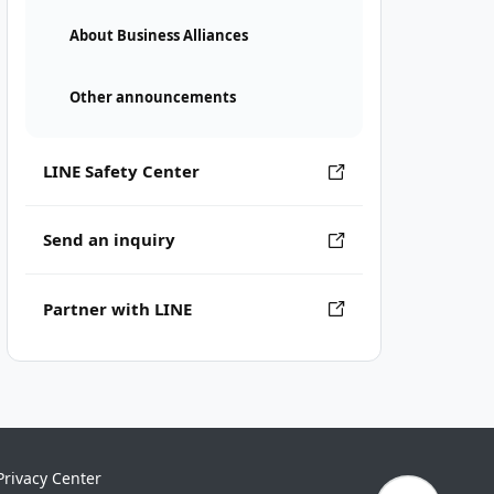
About Business Alliances
Other announcements
LINE Safety Center
Send an inquiry
Partner with LINE
Privacy Center