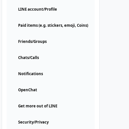
LINE account/Profile
Paid items (e.g. stickers, emoji, Coins)
Friends/Groups
Chats/Calls
Notifications
OpenChat
Get more out of LINE
Security/Privacy