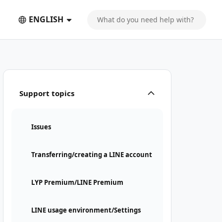
ENGLISH
Support topics
Issues
Transferring/creating a LINE account
LYP Premium/LINE Premium
LINE usage environment/Settings