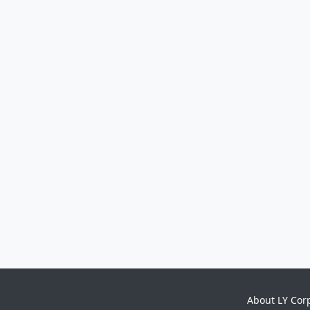
About LY Cor