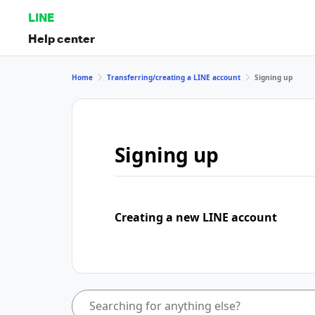
LINE
Help center
Home
Transferring/creating a LINE account
Signing up
Signing up
Creating a new LINE account