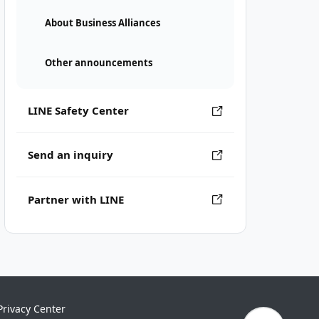
About Business Alliances
Other announcements
LINE Safety Center
Send an inquiry
Partner with LINE
Privacy Center