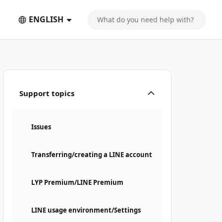
ENGLISH
Support topics
Issues
Transferring/creating a LINE account
LYP Premium/LINE Premium
LINE usage environment/Settings