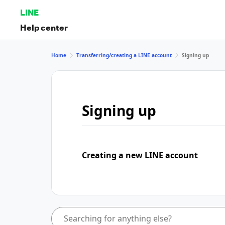
LINE
Help center
Home
Transferring/creating a LINE account
Signing up
Signing up
Creating a new LINE account