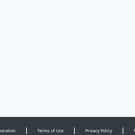
poration
Terms of Use
Privacy Policy