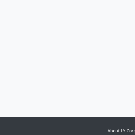
About LY Cor