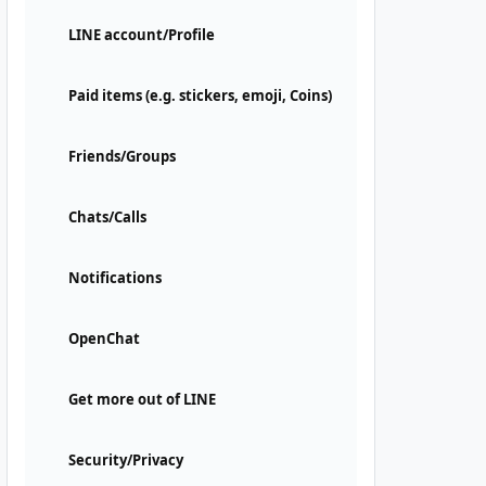
LINE account/Profile
Paid items (e.g. stickers, emoji, Coins)
Friends/Groups
Chats/Calls
Notifications
OpenChat
Get more out of LINE
Security/Privacy