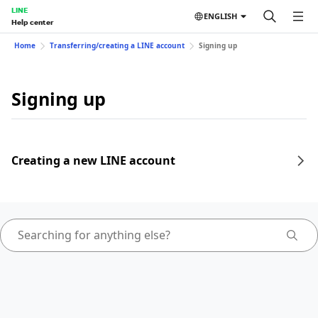
LINE
ENGLISH
Help center
Home
Transferring/creating a LINE account
Signing up
Signing up
Creating a new LINE account