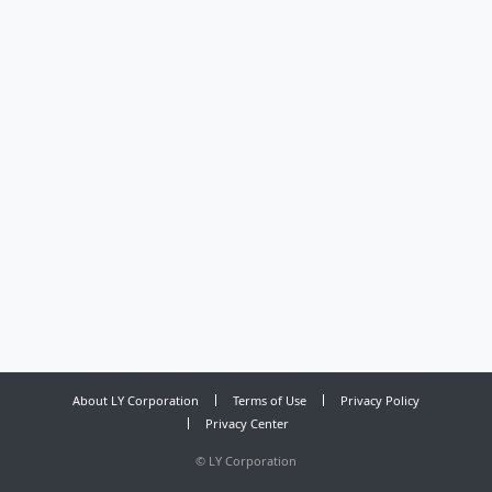
About LY Corporation
Terms of Use
Privacy Policy
Privacy Center
©
LY Corporation