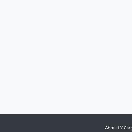
About LY Cor