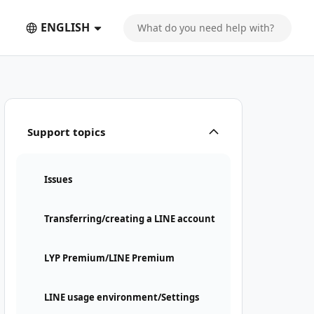
ENGLISH
Support topics
Issues
Transferring/creating a LINE account
LYP Premium/LINE Premium
LINE usage environment/Settings