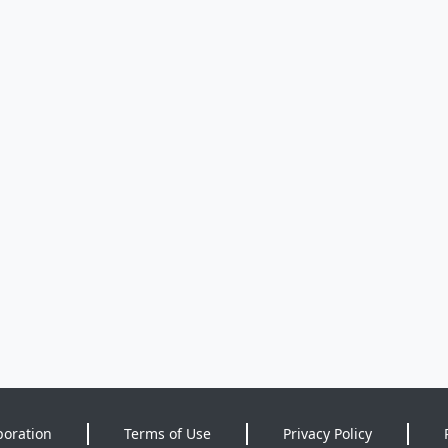
poration
Terms of Use
Privacy Policy