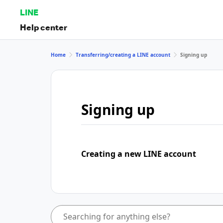
LINE
Help center
Home
Transferring/creating a LINE account
Signing up
Signing up
Creating a new LINE account