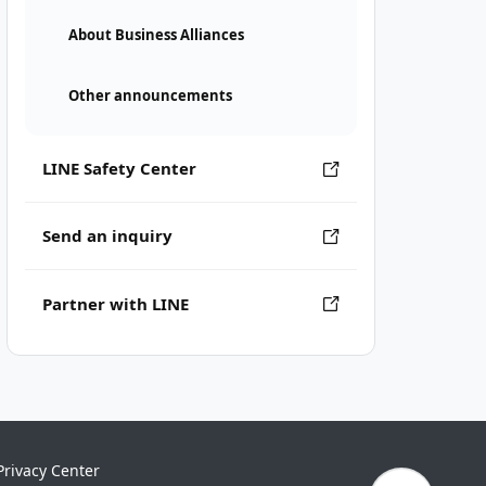
About Business Alliances
Other announcements
LINE Safety Center
Send an inquiry
Partner with LINE
Privacy Center