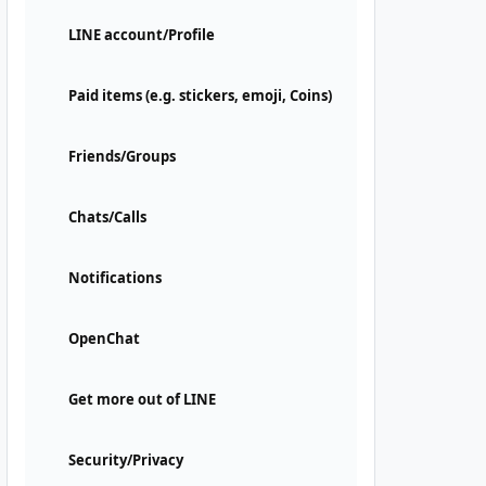
LINE account/Profile
Paid items (e.g. stickers, emoji, Coins)
Friends/Groups
Chats/Calls
Notifications
OpenChat
Get more out of LINE
Security/Privacy