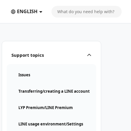
ENGLISH
Support topics
Issues
Transferring/creating a LINE account
LYP Premium/LINE Premium
LINE usage environment/Settings