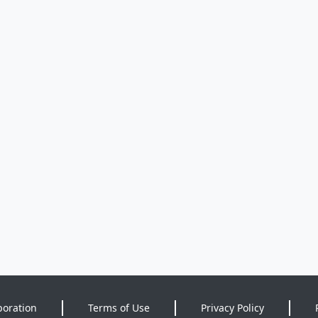
poration
Terms of Use
Privacy Policy