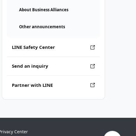
About Business Alliances
Other announcements
LINE Safety Center
Send an inquiry
Partner with LINE
Privacy Center