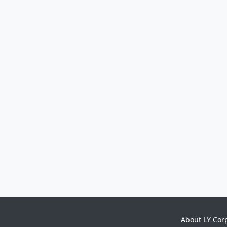
About LY Cor