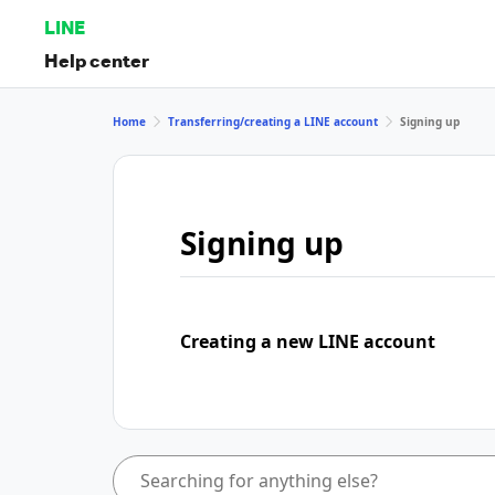
LINE
Help center
Home
Transferring/creating a LINE account
Signing up
Signing up
Creating a new LINE account