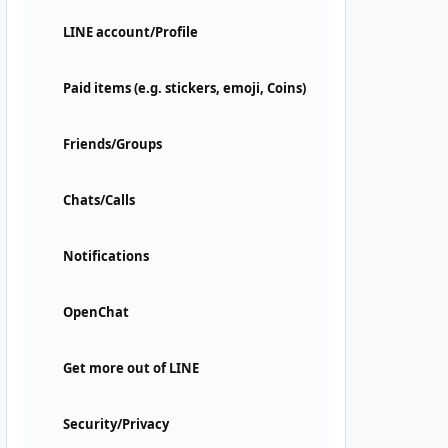
LINE account/Profile
Paid items (e.g. stickers, emoji, Coins)
Friends/Groups
Chats/Calls
Notifications
OpenChat
Get more out of LINE
Security/Privacy