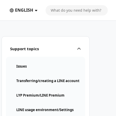
ENGLISH
Support topics
Issues
Transferring/creating a LINE account
LYP Premium/LINE Premium
LINE usage environment/Settings