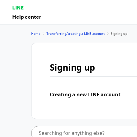
LINE
Help center
Home
Transferring/creating a LINE account
Signing up
Signing up
Creating a new LINE account