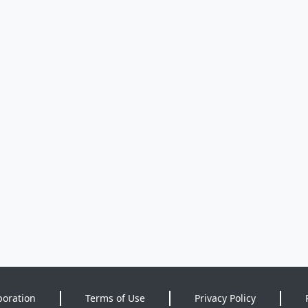
poration
Terms of Use
Privacy Policy