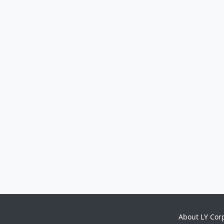
About LY Cor