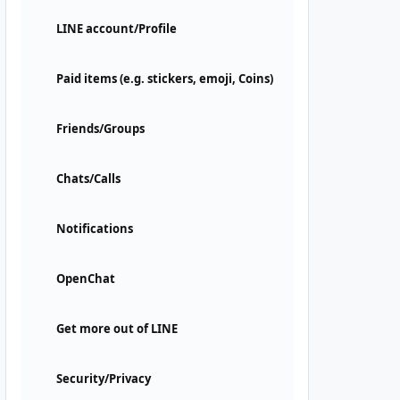
LINE account/Profile
Paid items (e.g. stickers, emoji, Coins)
Friends/Groups
Chats/Calls
Notifications
OpenChat
Get more out of LINE
Security/Privacy