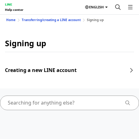
LINE
ENGLISH
Help center
Home
Transferring/creating a LINE account
Signing up
Signing up
Creating a new LINE account