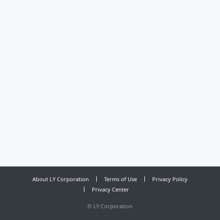
About LY Corporation
Terms of Use
Privacy Policy
Privacy Center
©
LY Corporation