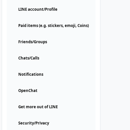
LINE account/Profile
Paid items (e.g. stickers, emoji, Coins)
Friends/Groups
Chats/Calls
Notifications
OpenChat
Get more out of LINE
Security/Privacy