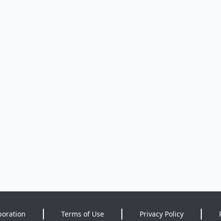
poration
Terms of Use
Privacy Policy