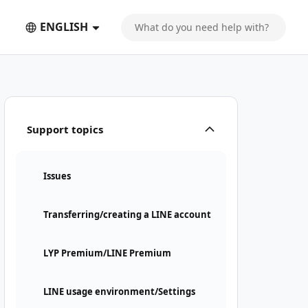
ENGLISH
Support topics
Issues
Transferring/creating a LINE account
LYP Premium/LINE Premium
LINE usage environment/Settings