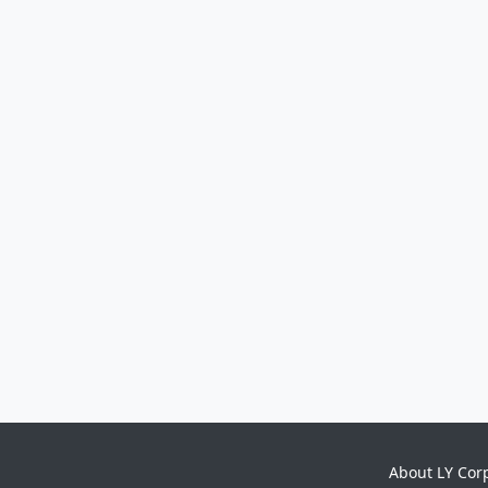
About LY Cor