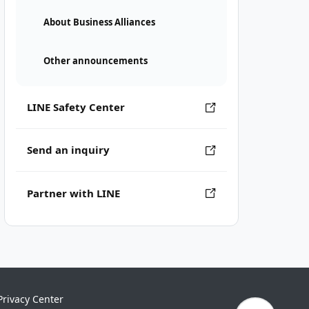
About Business Alliances
Other announcements
LINE Safety Center
Send an inquiry
Partner with LINE
Privacy Center