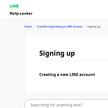
LINE
Help center
Home
Transferring/creating a LINE account
Signing up
Signing up
Creating a new LINE account