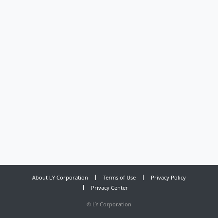
About LY Corporation
Terms of Use
Privacy Policy
Privacy Center
©
LY Corporation