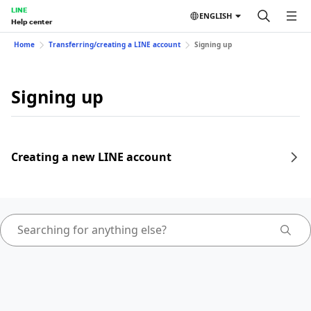
LINE
ENGLISH
Help center
Home
Transferring/creating a LINE account
Signing up
Signing up
Creating a new LINE account