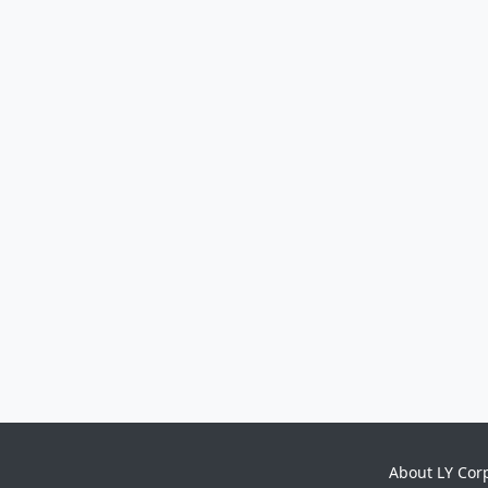
About LY Cor