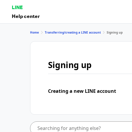
LINE
Help center
Home
Transferring/creating a LINE account
Signing up
Signing up
Creating a new LINE account