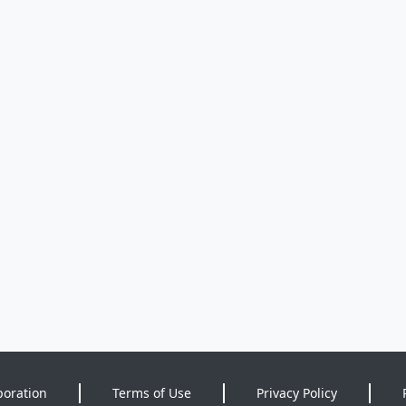
poration
Terms of Use
Privacy Policy