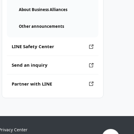
About Business Alliances
Other announcements
LINE Safety Center
Send an inquiry
Partner with LINE
Privacy Center