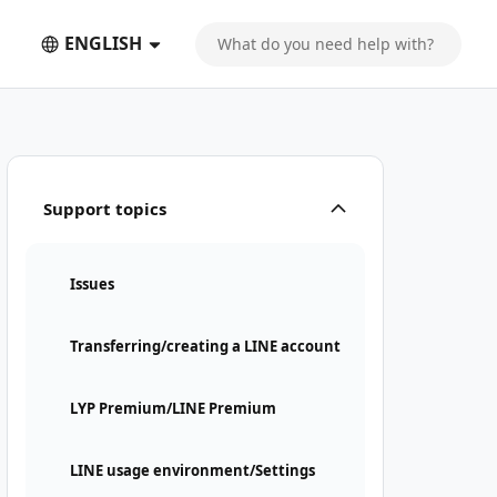
ENGLISH
Support topics
Issues
Transferring/creating a LINE account
LYP Premium/LINE Premium
LINE usage environment/Settings