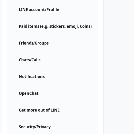
LINE account/Profile
Paid items (e.g. stickers, emoji, Coins)
Friends/Groups
Chats/Calls
Notifications
OpenChat
Get more out of LINE
Security/Privacy