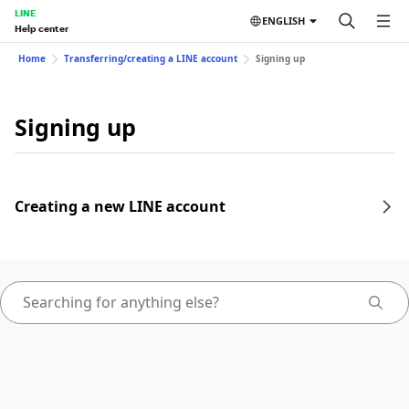
LINE
ENGLISH
Help center
Home
Transferring/creating a LINE account
Signing up
Signing up
Creating a new LINE account