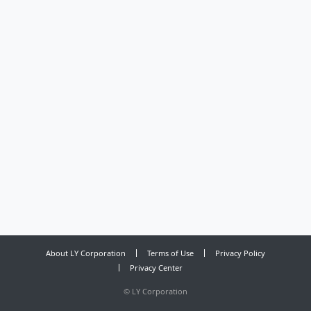
About LY Corporation
Terms of Use
Privacy Policy
Privacy Center
©
LY Corporation