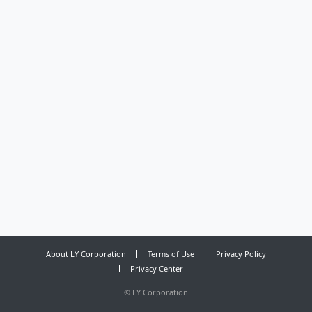
About LY Corporation
Terms of Use
Privacy Policy
Privacy Center
©
LY Corporation