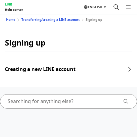
LINE
ENGLISH
Help center
Home
Transferring/creating a LINE account
Signing up
Signing up
Creating a new LINE account