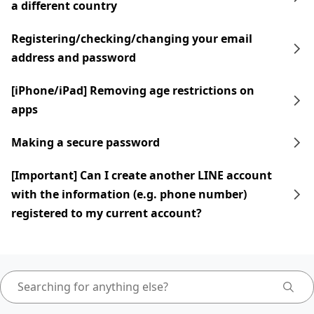
a different country
Registering/checking/changing your email
address and password
[iPhone/iPad] Removing age restrictions on
apps
Making a secure password
[Important] Can I create another LINE account
with the information (e.g. phone number)
registered to my current account?