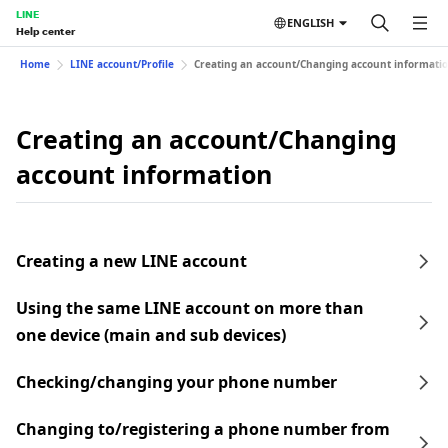
LINE
ENGLISH
Help center
Home
LINE account/Profile
Creating an account/Changing account informati
Creating an account/Changing
account information
Creating a new LINE account
Using the same LINE account on more than
one device (main and sub devices)
Checking/changing your phone number
Changing to/registering a phone number from