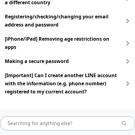
a different country
Registering/checking/changing your email
address and password
[iPhone/iPad] Removing age restrictions on
apps
Making a secure password
[Important] Can I create another LINE account
with the information (e.g. phone number)
registered to my current account?