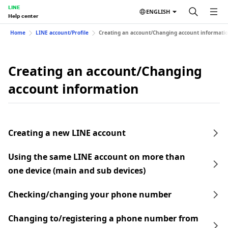
LINE
ENGLISH
Help center
Home
LINE account/Profile
Creating an account/Changing account informati
Creating an account/Changing
account information
Creating a new LINE account
Using the same LINE account on more than
one device (main and sub devices)
Checking/changing your phone number
Changing to/registering a phone number from