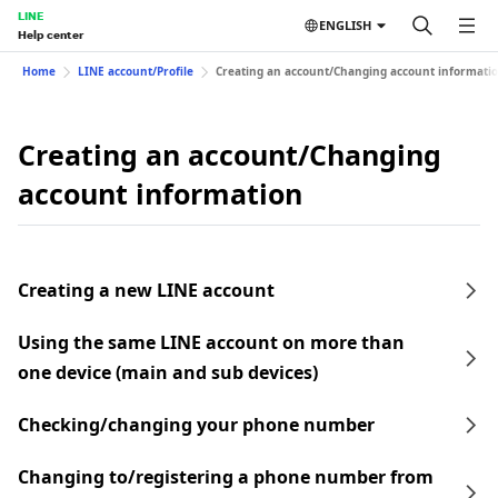
LINE
ENGLISH
Help center
Home
LINE account/Profile
Creating an account/Changing account informati
Creating an account/Changing
account information
Creating a new LINE account
Using the same LINE account on more than
one device (main and sub devices)
Checking/changing your phone number
Changing to/registering a phone number from