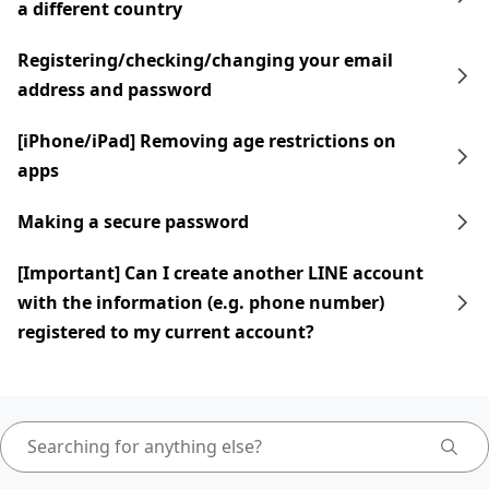
a different country
Registering/checking/changing your email
address and password
[iPhone/iPad] Removing age restrictions on
apps
Making a secure password
[Important] Can I create another LINE account
with the information (e.g. phone number)
registered to my current account?