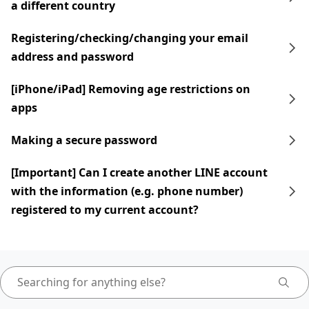
a different country
Registering/checking/changing your email
address and password
[iPhone/iPad] Removing age restrictions on
apps
Making a secure password
[Important] Can I create another LINE account
with the information (e.g. phone number)
registered to my current account?