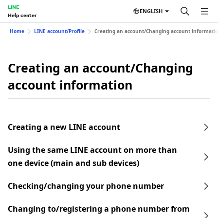
LINE
ENGLISH
Help center
Home
LINE account/Profile
Creating an account/Changing account informati
Creating an account/Changing
account information
Creating a new LINE account
Using the same LINE account on more than
one device (main and sub devices)
Checking/changing your phone number
Changing to/registering a phone number from