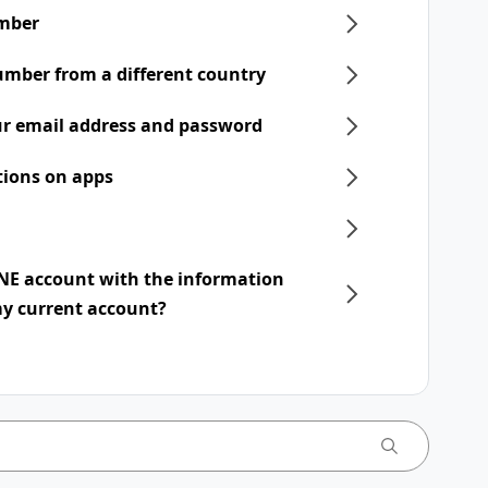
mber
umber from a different country
r email address and password
tions on apps
INE account with the information
my current account?