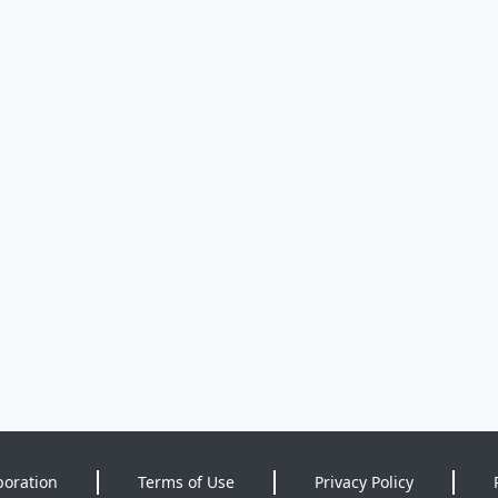
poration
Terms of Use
Privacy Policy