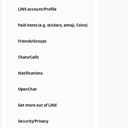
LINE account/Profile
Paid items (e.g. stickers, emoji, Coins)
Friends/Groups
Chats/Calls
Notifications
OpenChat
Get more out of LINE
Security/Privacy