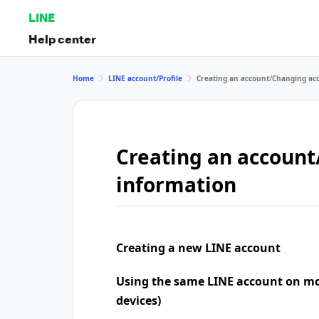
LINE
Help center
Home
LINE account/Profile
Creating an account/Changing ac
Creating an accoun
information
Creating a new LINE account
Using the same LINE account on mo
devices)