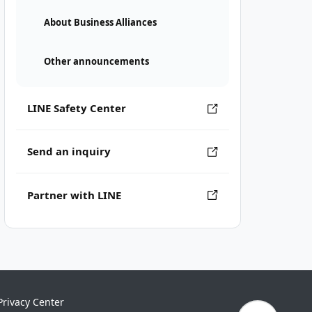
About Business Alliances
Other announcements
LINE Safety Center
Send an inquiry
Partner with LINE
Privacy Center