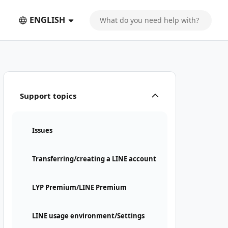
ENGLISH
Support topics
Issues
Transferring/creating a LINE account
LYP Premium/LINE Premium
LINE usage environment/Settings