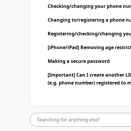
Checking/changing your phone nu
Changing to/registering a phone n
Registering/checking/changing you
[iPhone/iPad] Removing age restric
Making a secure password
[Important] Can I create another L
(e.g. phone number) registered to 