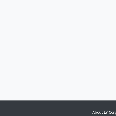
About LY Cor