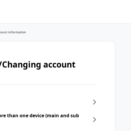
count information
t/Changing account
re than one device (main and sub